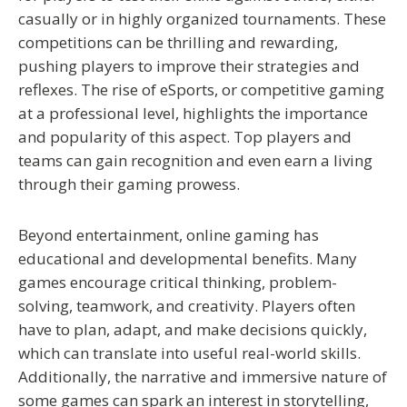
casually or in highly organized tournaments. These
competitions can be thrilling and rewarding,
pushing players to improve their strategies and
reflexes. The rise of eSports, or competitive gaming
at a professional level, highlights the importance
and popularity of this aspect. Top players and
teams can gain recognition and even earn a living
through their gaming prowess.
Beyond entertainment, online gaming has
educational and developmental benefits. Many
games encourage critical thinking, problem-
solving, teamwork, and creativity. Players often
have to plan, adapt, and make decisions quickly,
which can translate into useful real-world skills.
Additionally, the narrative and immersive nature of
some games can spark an interest in storytelling,