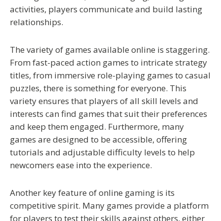
activities, players communicate and build lasting
relationships.
The variety of games available online is staggering.
From fast-paced action games to intricate strategy
titles, from immersive role-playing games to casual
puzzles, there is something for everyone. This
variety ensures that players of all skill levels and
interests can find games that suit their preferences
and keep them engaged. Furthermore, many
games are designed to be accessible, offering
tutorials and adjustable difficulty levels to help
newcomers ease into the experience.
Another key feature of online gaming is its
competitive spirit. Many games provide a platform
for players to test their skills against others, either