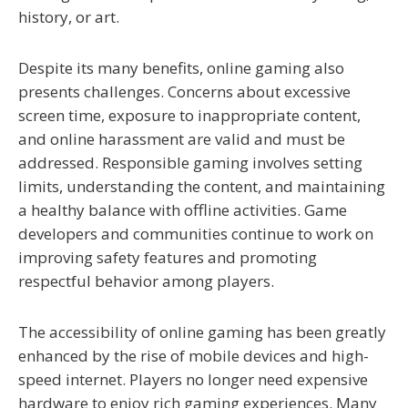
history, or art.
Despite its many benefits, online gaming also
presents challenges. Concerns about excessive
screen time, exposure to inappropriate content,
and online harassment are valid and must be
addressed. Responsible gaming involves setting
limits, understanding the content, and maintaining
a healthy balance with offline activities. Game
developers and communities continue to work on
improving safety features and promoting
respectful behavior among players.
The accessibility of online gaming has been greatly
enhanced by the rise of mobile devices and high-
speed internet. Players no longer need expensive
hardware to enjoy rich gaming experiences. Many