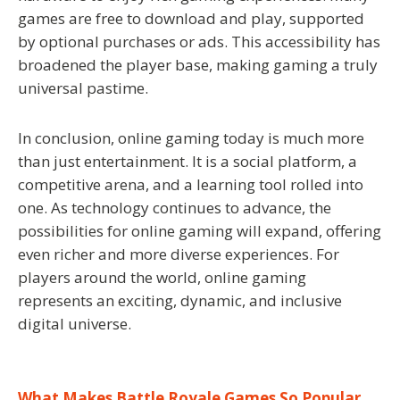
games are free to download and play, supported
by optional purchases or ads. This accessibility has
broadened the player base, making gaming a truly
universal pastime.
In conclusion, online gaming today is much more
than just entertainment. It is a social platform, a
competitive arena, and a learning tool rolled into
one. As technology continues to advance, the
possibilities for online gaming will expand, offering
even richer and more diverse experiences. For
players around the world, online gaming
represents an exciting, dynamic, and inclusive
digital universe.
What Makes Battle Royale Games So Popular