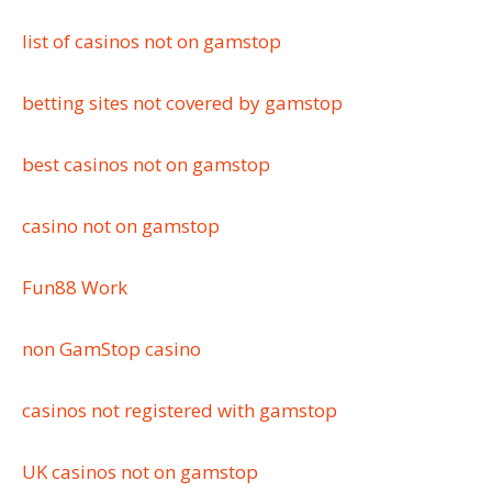
list of casinos not on gamstop
betting sites not covered by gamstop
best casinos not on gamstop
casino not on gamstop
Fun88 Work
non GamStop casino
casinos not registered with gamstop
UK casinos not on gamstop