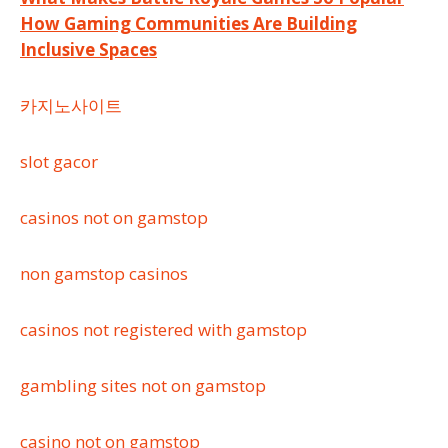
Post
How Gaming Communities Are Building
navigation
Inclusive Spaces
카지노사이트
slot gacor
casinos not on gamstop
non gamstop casinos
casinos not registered with gamstop
gambling sites not on gamstop
casino not on gamstop