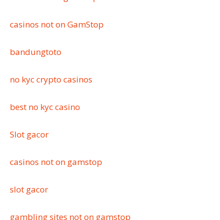
casinos not on GamStop
bandungtoto
no kyc crypto casinos
best no kyc casino
Slot gacor
casinos not on gamstop
slot gacor
gambling sites not on gamstop