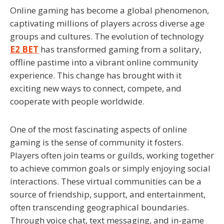
Online gaming has become a global phenomenon,
captivating millions of players across diverse age
groups and cultures. The evolution of technology
E2 BET
has transformed gaming from a solitary,
offline pastime into a vibrant online community
experience. This change has brought with it
exciting new ways to connect, compete, and
cooperate with people worldwide.
One of the most fascinating aspects of online
gaming is the sense of community it fosters.
Players often join teams or guilds, working together
to achieve common goals or simply enjoying social
interactions. These virtual communities can be a
source of friendship, support, and entertainment,
often transcending geographical boundaries.
Through voice chat, text messaging, and in-game