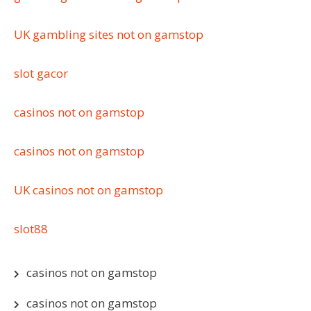
UK gambling sites not on gamstop
slot gacor
casinos not on gamstop
casinos not on gamstop
UK casinos not on gamstop
slot88
casinos not on gamstop
casinos not on gamstop