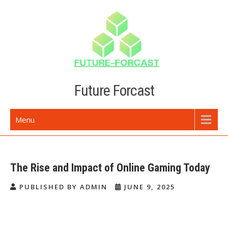
Skip
to
content
Future Forcast
Menu
The Rise and Impact of Online Gaming Today
PUBLISHED BY ADMIN
JUNE 9, 2025