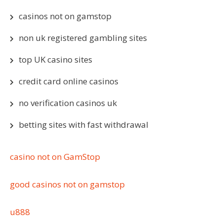
casinos not on gamstop
non uk registered gambling sites
top UK casino sites
credit card online casinos
no verification casinos uk
betting sites with fast withdrawal
casino not on GamStop
good casinos not on gamstop
u888