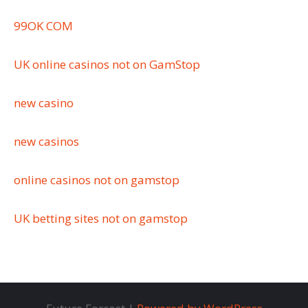
99OK COM
UK online casinos not on GamStop
new casino
new casinos
online casinos not on gamstop
UK betting sites not on gamstop