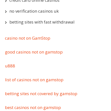
credit card online casinos
no verification casinos uk
betting sites with fast withdrawal
casino not on GamStop
good casinos not on gamstop
u888
list of casinos not on gamstop
betting sites not covered by gamstop
best casinos not on gamstop