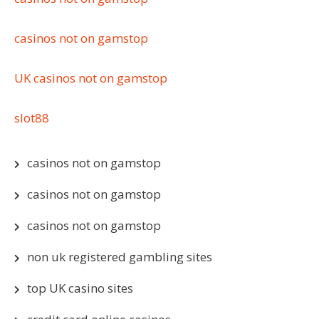
casinos not on gamstop
UK casinos not on gamstop
slot88
casinos not on gamstop
casinos not on gamstop
casinos not on gamstop
non uk registered gambling sites
top UK casino sites