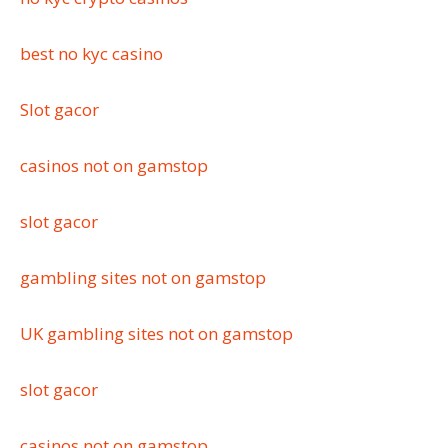
best no kyc casino
Slot gacor
casinos not on gamstop
slot gacor
gambling sites not on gamstop
UK gambling sites not on gamstop
slot gacor
casinos not on gamstop