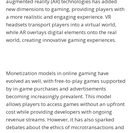
augmented reality (AR) technologies has added
new dimensions to gaming, providing players with
a more realistic and engaging experience. VR
headsets transport players into a virtual world,
while AR overlays digital elements onto the real
world, creating innovative gaming experiences.
Monetization models in online gaming have
evolved as well, with free-to-play games supported
by in-game purchases and advertisements
becoming increasingly prevalent. This model
allows players to access games without an upfront
cost while providing developers with ongoing
revenue streams. However, it has also sparked
debates about the ethics of microtransactions and