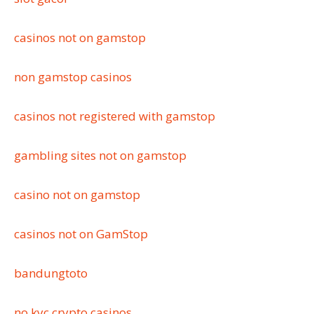
casinos not on gamstop
non gamstop casinos
casinos not registered with gamstop
gambling sites not on gamstop
casino not on gamstop
casinos not on GamStop
bandungtoto
no kyc crypto casinos