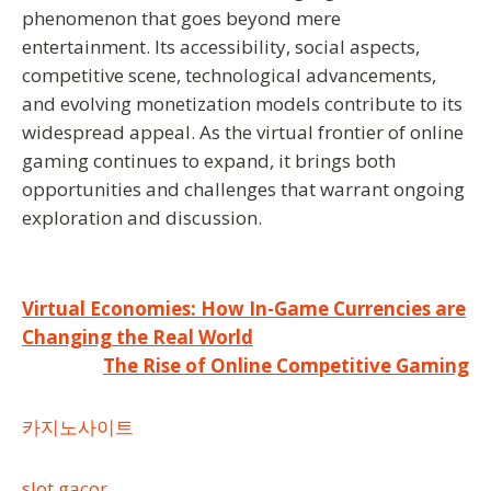
phenomenon that goes beyond mere
entertainment. Its accessibility, social aspects,
competitive scene, technological advancements,
and evolving monetization models contribute to its
widespread appeal. As the virtual frontier of online
gaming continues to expand, it brings both
opportunities and challenges that warrant ongoing
exploration and discussion.
Post
Virtual Economies: How In-Game Currencies are
Changing the Real World
navigation
The Rise of Online Competitive Gaming
카지노사이트
slot gacor