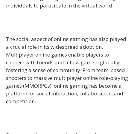
individuals to participate in the virtual world.
The social aspect of online gaming has also played
a crucial role in its widespread adoption.
Multiplayer online games enable players to
connect with friends and fellow gamers globally,
fostering a sense of community. From team-based
shooters to massive multiplayer online role-playing
games (MMORPGs), online gaming has become a
platform for social interaction, collaboration, and
competition.