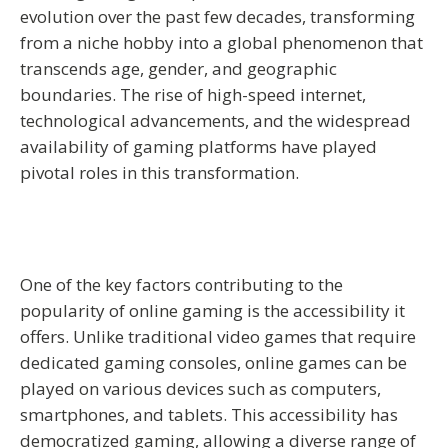
evolution over the past few decades, transforming
from a niche hobby into a global phenomenon that
transcends age, gender, and geographic
boundaries. The rise of high-speed internet,
technological advancements, and the widespread
availability of gaming platforms have played
pivotal roles in this transformation.
One of the key factors contributing to the
popularity of online gaming is the accessibility it
offers. Unlike traditional video games that require
dedicated gaming consoles, online games can be
played on various devices such as computers,
smartphones, and tablets. This accessibility has
democratized gaming, allowing a diverse range of