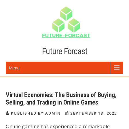
Skip
to
content
Future Forcast
Menu
Virtual Economies: The Business of Buying,
Selling, and Trading in Online Games
PUBLISHED BY ADMIN
SEPTEMBER 13, 2025
Online gaming has experienced a remarkable