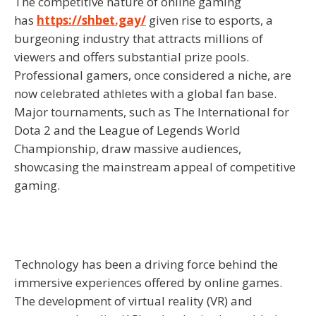
The competitive nature of online gaming
has
https://shbet.gay/
given rise to esports, a
burgeoning industry that attracts millions of
viewers and offers substantial prize pools.
Professional gamers, once considered a niche, are
now celebrated athletes with a global fan base.
Major tournaments, such as The International for
Dota 2 and the League of Legends World
Championship, draw massive audiences,
showcasing the mainstream appeal of competitive
gaming.
Technology has been a driving force behind the
immersive experiences offered by online games.
The development of virtual reality (VR) and