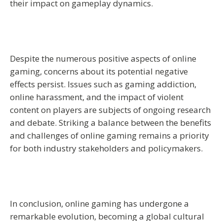
their impact on gameplay dynamics.
Despite the numerous positive aspects of online
gaming, concerns about its potential negative
effects persist. Issues such as gaming addiction,
online harassment, and the impact of violent
content on players are subjects of ongoing research
and debate. Striking a balance between the benefits
and challenges of online gaming remains a priority
for both industry stakeholders and policymakers.
In conclusion, online gaming has undergone a
remarkable evolution, becoming a global cultural