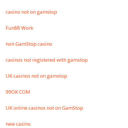
casino not on gamstop
Fun88 Work
non GamStop casino
casinos not registered with gamstop
UK casinos not on gamstop
99OK COM
UK online casinos not on GamStop
new casino